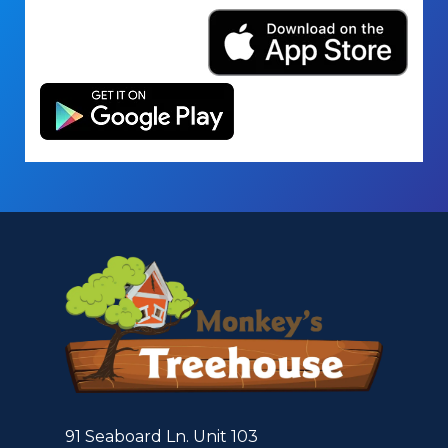
91 Seaboard Ln. Unit 103