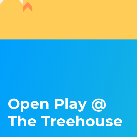
Open Play @
The Treehouse