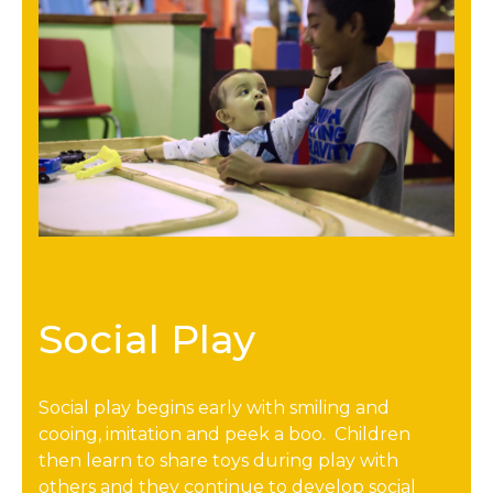
Social Play
Social play begins early with smiling and
cooing, imitation and peek a boo. Children
then learn to share toys during play with
others and they continue to develop social