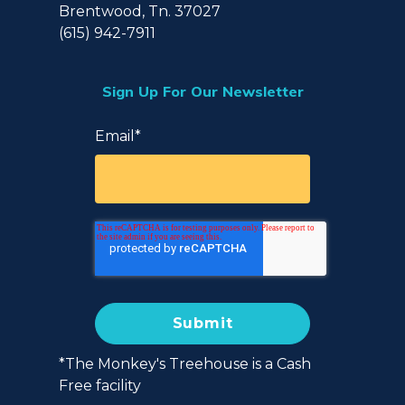
Brentwood, Tn. 37027
(615) 942-7911
Sign Up For Our Newsletter
Email
*
*The Monkey's Treehouse is a Cash
Free facility