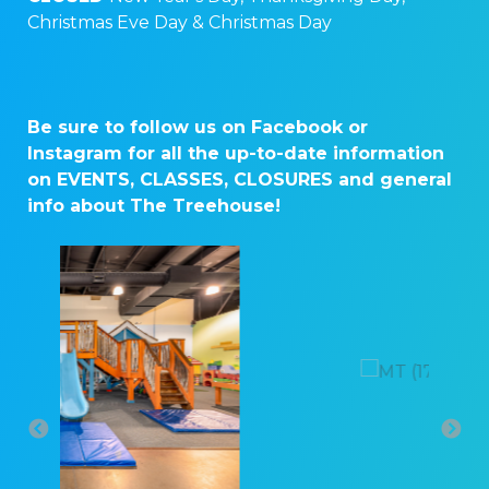
Christmas Eve Day & Christmas Day
Be sure to follow us on Facebook or
Instagram for all the up-to-date information
on EVENTS, CLASSES, CLOSURES and general
info about The Treehouse!