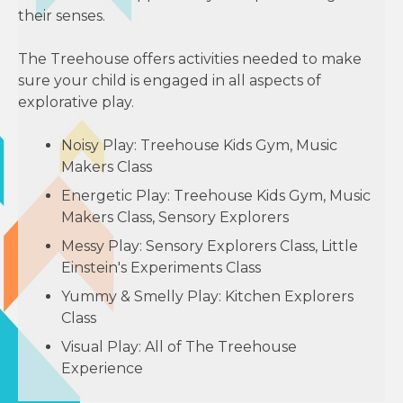
their senses.
The Treehouse offers activities needed to make
sure your child is engaged in all aspects of
explorative play.
Noisy Play: Treehouse Kids Gym, Music
Makers Class
Energetic Play: Treehouse Kids Gym, Music
Makers Class, Sensory Explorers
Messy Play: Sensory Explorers Class, Little
Einstein's Experiments Class
Yummy & Smelly Play: Kitchen Explorers
Class
Visual Play: All of The Treehouse
Experience