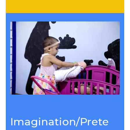
Imagination/Prete