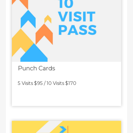
Punch Cards
5 Visits $95 / 10 Visits $170