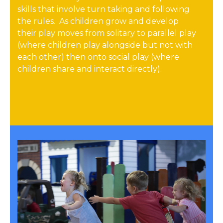
skills that involve turn taking and following
the rules. As children grow and develop
their play moves from solitary to parallel play
(where children play alongside but not with
each other) then onto social play (where
children share and interact directly).