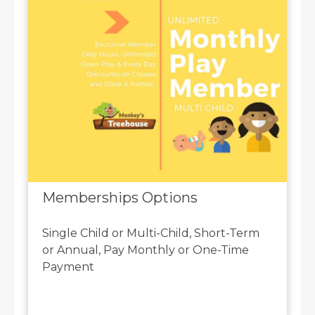
Memberships Options
Single Child or Multi-Child, Short-Term
or Annual, Pay Monthly or One-Time
Payment