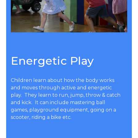
Energetic Play
Children learn about how the body works
and moves through active and energetic
play. They learn to run, jump, throw & catch
and kick. It can include mastering ball
games, playground equipment, going on a
scooter, riding a bike etc.