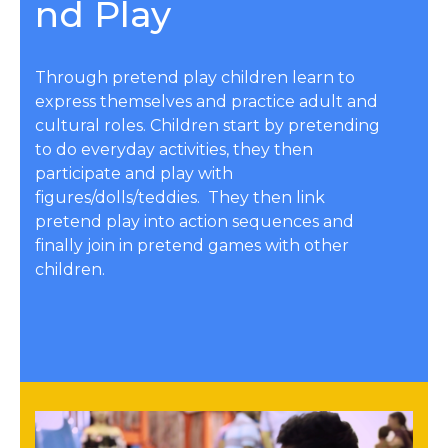
nd Play
Through pretend play children learn to
express themselves and practice adult and
cultural roles. Children start by pretending
to do everyday activities, they then
participate and play with
figures/dolls/teddies. They then link
pretend play into action sequences and
finally join in pretend games with other
children.