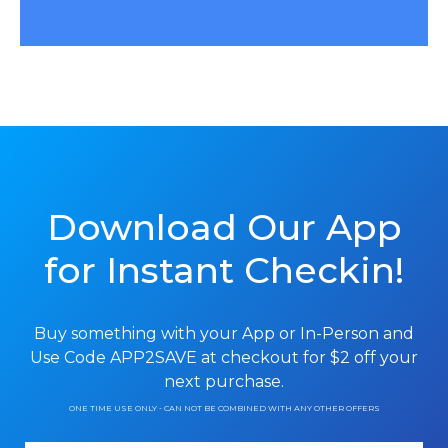
Download Our App
for Instant Checkin!
Buy something with your App or In-Person and
Use Code APP2SAVE at checkout
for $2 off your
next purchase.
ONE TIME USE ONLY - CAN NOT BE COMBINED WITH ANY OTHER OFFERS