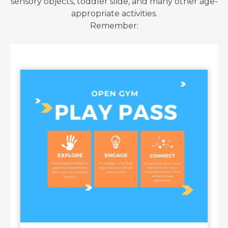
sensory objects, toddler slide, and many other age-
appropriate activities.
Remember: