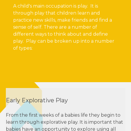
A child's main occupation is play. It is
through play that children learn and
practice new skills, make friends and find a
sense of self. There are a number of
different ways to think about and define
play. Play can be broken up into a number
of types:
Early Explorative Play
From the first weeks of a babies life they begin to
learn through explorative play. It is important that
babies have an opportunity to explore using all