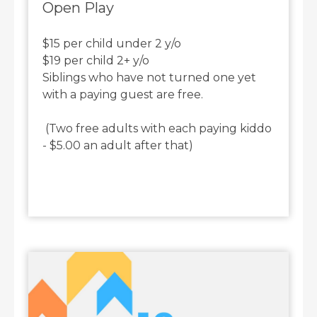
Open Play
$15 per child under 2 y/o
$19 per child 2+ y/o
Siblings who have not turned one yet
with a paying guest are free.
(Two free adults with each paying kiddo
- $5.00 an adult after that)