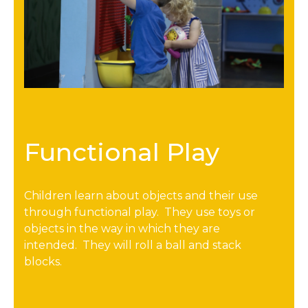
Functional Play
Children learn about objects and their use
through functional play. They use toys or
objects in the way in which they are
intended. They will roll a ball and stack
blocks.