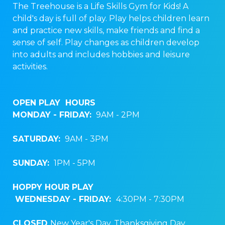
The Treehouse is a Life Skills Gym for Kids! A
child's day is full of play. Play helps children learn
and practice new skills, make friends and find a
sense of self. Play changes as children develop
into adults and includes hobbies and leisure
activities.
OPEN PLAY HOURS
MONDAY - FRIDAY:
9AM - 2PM
SATURDAY:
9AM - 3PM
SUNDAY:
1PM - 5PM
HOPPY HOUR PLAY
WEDNESDAY
- FRIDAY:
4:30PM - 7:30PM
CLOSED
New Year's Day, Thanksgiving Day,