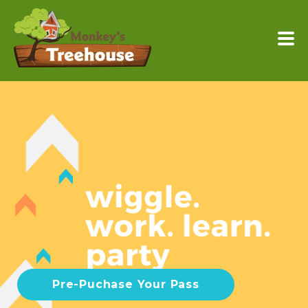
Pre-Puchase Your Pass