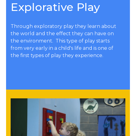
Explorative Play
Through exploratory play they learn about
the world and the effect they can have on
the environment. This type of play starts
from very early in a child's life and is one of
the first types of play they experience.