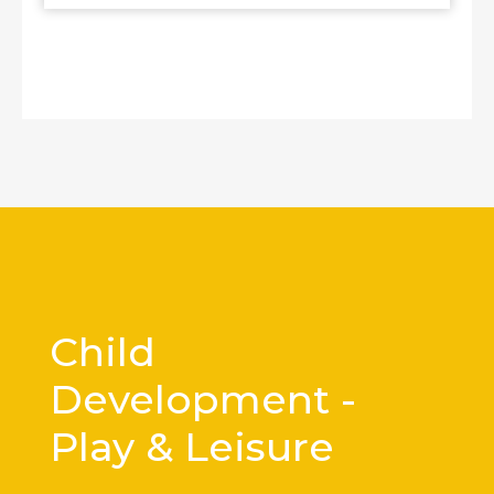
Child
Development -
Play & Leisure