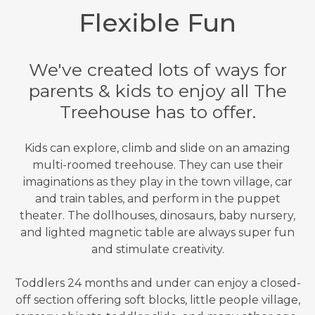
Flexible Fun
We've created lots of ways for
parents & kids to enjoy all The
Treehouse has to offer.
Kids can explore, climb and slide on an amazing
multi-roomed treehouse. They can use their
imaginations as they play in the town village, car
and train tables, and perform in the puppet
theater. The dollhouses, dinosaurs, baby nursery,
and lighted magnetic table are always super fun
and stimulate creativity.
Toddlers 24 months and under can enjoy a closed-
off section offering soft blocks, little people village,